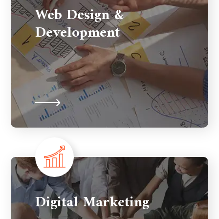
Web Design &
Development
Digital Marketing