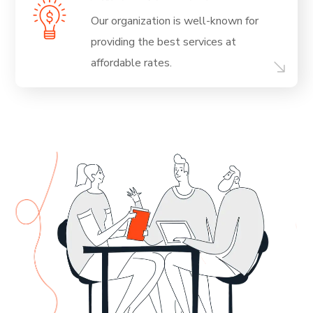
Our organization is well-known for
providing
the best services at
affordable rates.