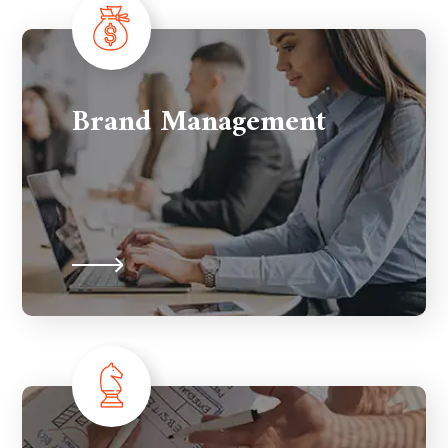
Brand Management