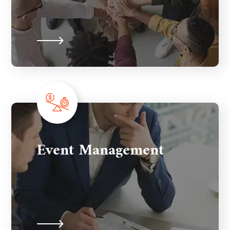
Event Management