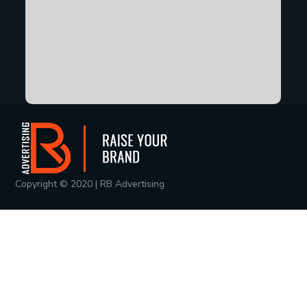
Copyright © 2020 | RB Advertising