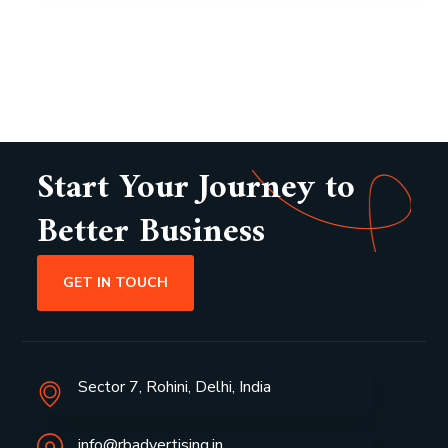
Start Your Journey to
Better Business
GET IN TOUCH
Sector 7, Rohini, Delhi, India
info@rbadvertising.in