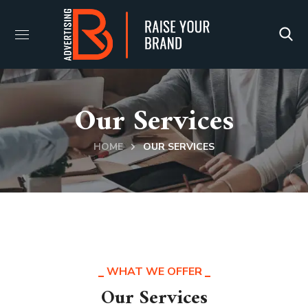
Our Services
HOME
OUR SERVICES
WHAT WE OFFER
Our Services