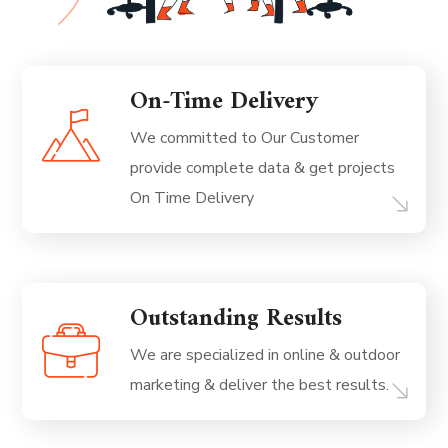
On-Time Delivery
We committed to Our Customer
provide complete data & get projects
On Time Delivery
Outstanding Results
We are specialized in online & outdoor
marketing & deliver the best results.