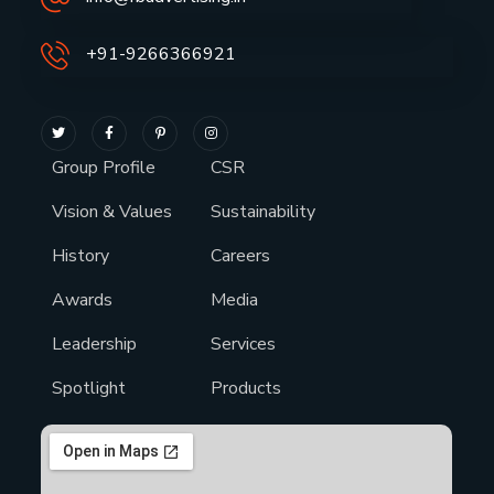
+91-9266366921
Group Profile
CSR
Vision & Values
Sustainability
History
Careers
Awards
Media
Leadership
Services
Spotlight
Products