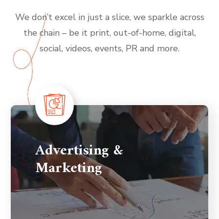
We don’t excel in just a slice, we sparkle across
the chain – be it print, out-of-home, digital,
social, videos, events, PR and more.
Advertising &
Marketing