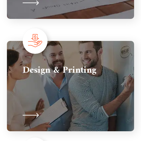
Design & Printing