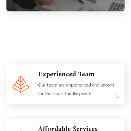
Experienced Team
Our team are experienced and known
for their outstanding work.
Affordable Services