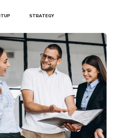
RTUP
STRATEGY