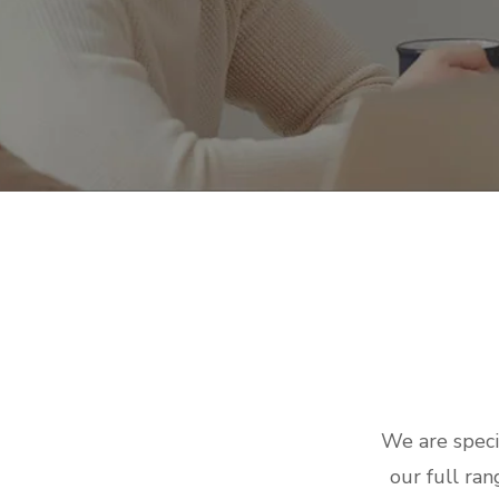
tech news
We are speci
our full ran