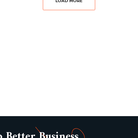
LOAD MORE
o Better Business