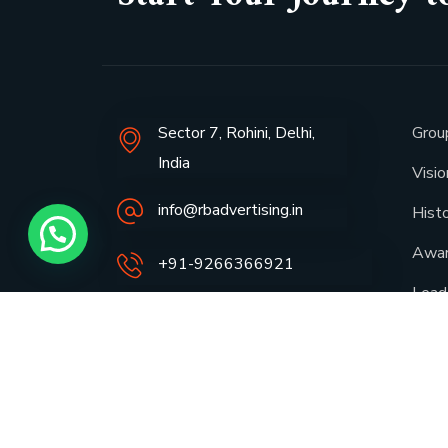
Sector 7, Rohini, Delhi,
Grou
India
Visi
info@rbadvertising.in
Hist
Awa
+91-9266366921
Lead
Spot