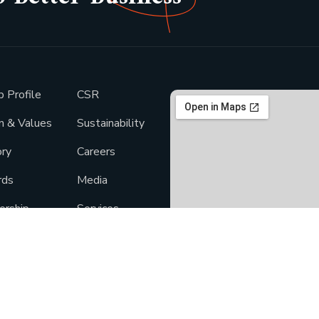
p Profile
CSR
on & Values
Sustainability
ory
Careers
rds
Media
ership
Services
light
Products