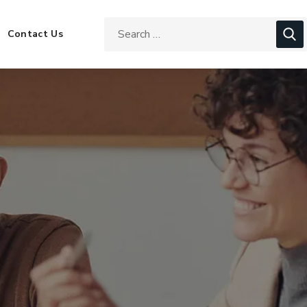
Contact Us