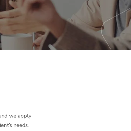
tech news
 and we apply
ient’s needs.