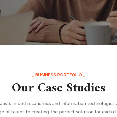
BUSINESS PORTFOLIO
Our Case Studies
alists in both economics and information technologies
ge of talent to creating the perfect solution for each cl