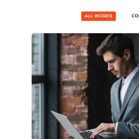
ALL WORKS
CO