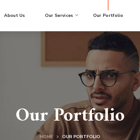
About Us
Our Services
Our Portfolio
Our Portfolio
HOME
OUR PORTFOLIO