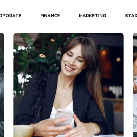
RPORATE
FINANCE
MARKETING
STA