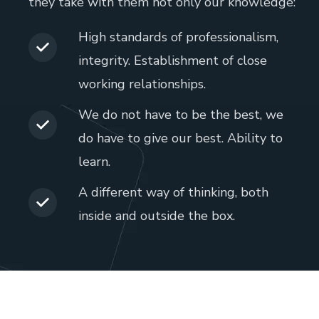
they take with them not only our knowledge:
High standards of professionalism,
integrity. Establishment of close
working relationships.
We do not have to be the best, we
do have to give our best. Ability to
learn.
A different way of thinking, both
inside and outside the box.