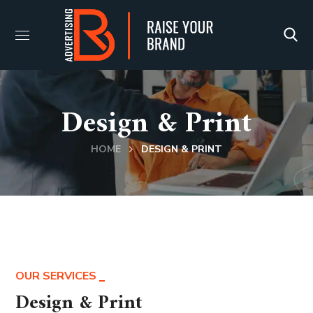
Design & Print
HOME
DESIGN & PRINT
OUR SERVICES
Design & Print