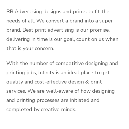
RB Advertising designs and prints to fit the
needs of all. We convert a brand into a super
brand. Best print advertising is our promise,
delivering in time is our goal, count on us when
that is your concern.
With the number of competitive designing and
printing jobs, Infinity is an ideal place to get
quality and cost-effective design & print
services. We are well-aware of how designing
and printing processes are initiated and
completed by creative minds.