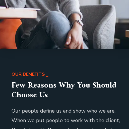
OUR BENEFITS
Few Reasons Why You Should
Choose Us
Our people define us and show who we are.
When we put people to work with the client,