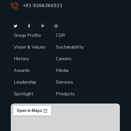
+91-9266366921
Group Profile
CSR
Vision & Values
Sustainability
History
Careers
Awards
Media
Leadership
Services
Spotlight
Products