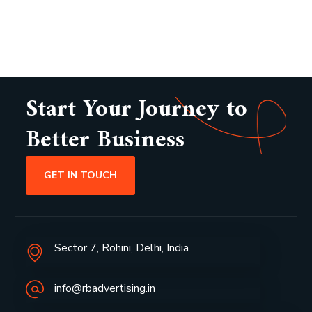
Start Your Journey to
Better Business
GET IN TOUCH
Sector 7, Rohini, Delhi, India
info@rbadvertising.in